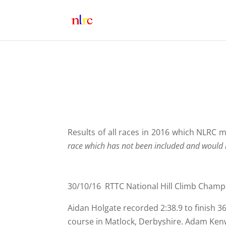
Results of all races in 2016 which NLRC
race which has not been included and would l
30/10/16 RTTC National Hill Climb Champ
Aidan Holgate recorded 2:38.9 to finish 
course in Matlock, Derbyshire. Adam Kenw