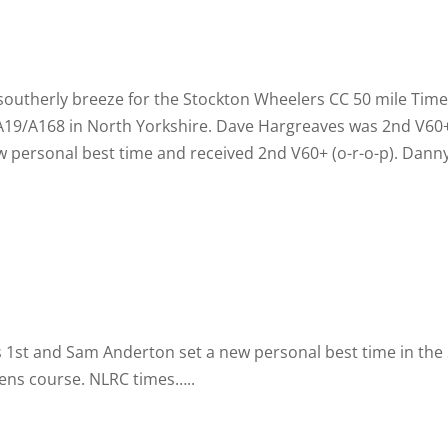
ght southerly breeze for the Stockton Wheelers CC 50 mile Ti
A19/A168 in North Yorkshire. Dave Hargreaves was 2nd V60+
w personal best time and received 2nd V60+ (o-
r-
o-
p). Dann
1st and Sam Anderton set a new personal best time in the Sp
ens course. NLRC times…..