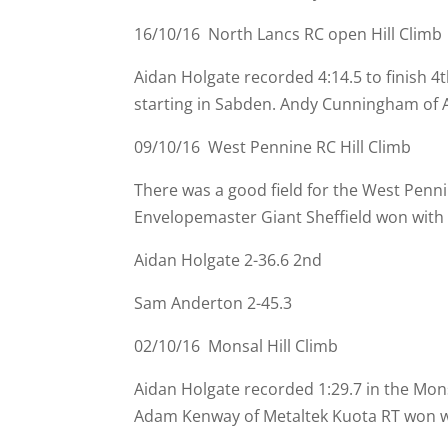
16/10/16 North Lancs RC open Hill Climb
Aidan Holgate recorded 4:14.5 to finish 4
starting in Sabden. Andy Cunningham of Al
09/10/16 West Pennine RC Hill Climb
There was a good field for the West Penn
Envelopemaster Giant Sheffield won with 
Aidan Holgate 2-
36.6 2nd
Sam Anderton 2-
45.3
02/10/16 Monsal Hill Climb
Aidan Holgate recorded 1:29.7 in the Mon
Adam Kenway of Metaltek Kuota RT won wi