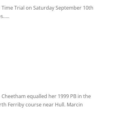
 Time Trial on Saturday September 10th
es…..
e Cheetham equalled her 1999 PB in the
th Ferriby course near Hull. Marcin