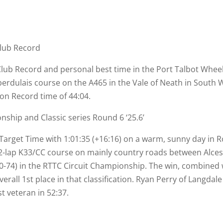
Club Record
 Club Record and personal best time in the Port Talbot Whee
erdulais course on the A465 in the Vale of Neath in South W
ion Record time of 44:04.
ship and Classic series Round 6 ‘25.6’
arget Time with 1:01:35 (+16:16) on a warm, sunny day in Ro
2-
lap K33/CC course on mainly country roads between Alces
0-
74) in the RTTC Circuit Championship. The win, combined w
erall 1st place in that classification. Ryan Perry of Langdal
t veteran in 52:37.