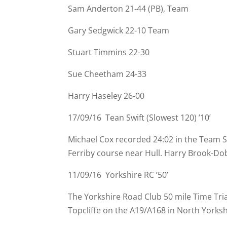
Sam Anderton 21-
44 (PB), Team
Gary Sedgwick 22-
10 Team
Stuart Timmins 22-
30
Sue Cheetham 24-
33
Harry Haseley 26-
00
17/09/16 Tean Swift (Slowest 120) ’10’
Michael Cox recorded 24:02 in the Team S
Ferriby course near Hull. Harry Brook-
Dob
11/09/16 Yorkshire RC ’50’
The Yorkshire Road Club 50 mile Time Tri
Topcliffe on the A19/A168 in North Yorksh