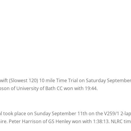
wift (Slowest 120) 10 mile Time Trial on Saturday Septembe
son of University of Bath CC won with 19:44.
al took place on Sunday September 11th on the V259/1 2-
la
ire. Peter Harrison of GS Henley won with 1:38:13. NLRC tim