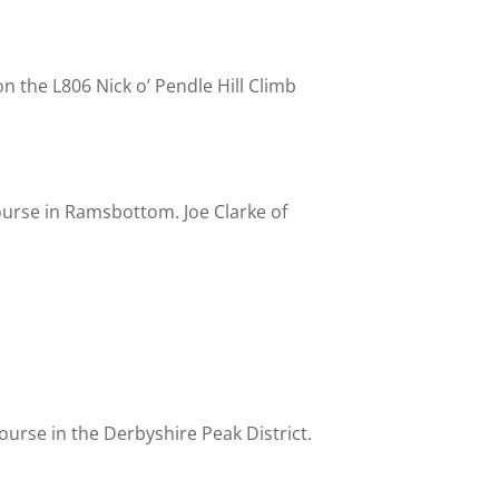
n the L806 Nick o’ Pendle Hill Climb
ourse in Ramsbottom. Joe Clarke of
urse in the Derbyshire Peak District.