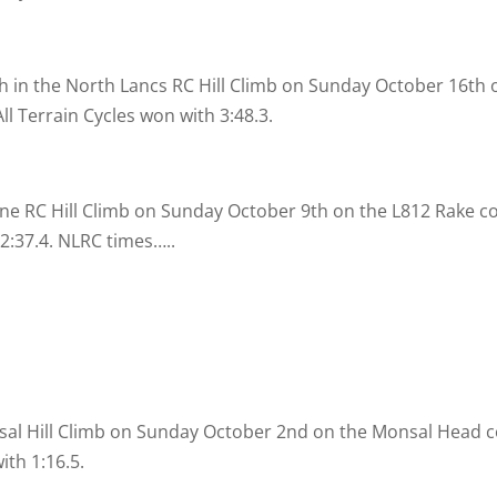
th in the North Lancs RC Hill Climb on Sunday October 16th o
l Terrain Cycles won with 3:48.3.
ine RC Hill Climb on Sunday October 9th on the L812 Rake c
2:37.4. NLRC times…..
sal Hill Climb on Sunday October 2nd on the Monsal Head co
th 1:16.5.