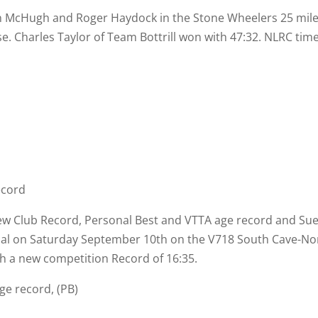
n McHugh and Roger Haydock in the Stone Wheelers 25 mile
e. Charles Taylor of Team Bottrill won with 47:32. NLRC tim
ecord
 new Club Record, Personal Best and VTTA age record and Su
rial on Saturday September 10th on the V718 South Cave-
Nor
th a new competition Record of 16:35.
ge record, (PB)