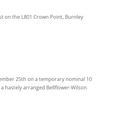
t on the L801 Crown Point, Burnley
ptember 25th on a temporary nominal 10
a hastely arranged Bellflower-
Wilson