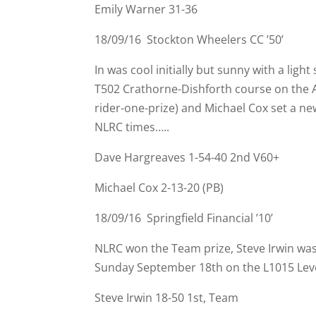
Emily Warner 31-
36
18/09/16 Stockton Wheelers CC ’50’
In was cool initially but sunny with a li
T502 Crathorne-
Dishforth course on the 
rider-
one-
prize) and Michael Cox set a ne
NLRC times…..
Dave Hargreaves 1-
54-
40 2nd V60+
Michael Cox 2-
13-
20 (PB)
18/09/16 Springfield Financial ’10’
NLRC won the Team prize, Steve Irwin was 
Sunday September 18th on the L1015 Lev
Steve Irwin 18-
50 1st, Team