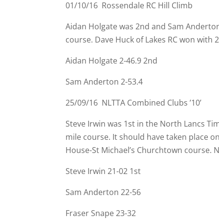
01/10/16 Rossendale RC Hill Climb
Aidan Holgate was 2nd and Sam Anderton 
course. Dave Huck of Lakes RC won with 2
Aidan Holgate 2-
46.9 2nd
Sam Anderton 2-
53.4
25/09/16 NLTTA Combined Clubs ’10’
Steve Irwin was 1st in the North Lancs 
mile course. It should have taken place o
House-
St Michael’s Churchtown course. 
Steve Irwin 21-
02 1st
Sam Anderton 22-
56
Fraser Snape 23-
32