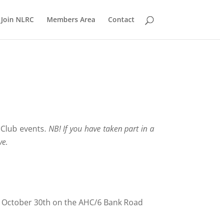
Join NLRC
Members Area
Contact
 Club events.
NB! If you have taken part in a
ve.
ay October 30th on the AHC/6 Bank Road