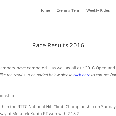
Home
Evening Tens
Weekly Rides
Race Results 2016
 members have competed – as well as all our 2016 Open and
ike the results to be added below please
click here
to contact Da
ionship
36th in the RTTC National Hill Climb Championship on Sund
ay of Metaltek Kuota RT won with 2:18.2.