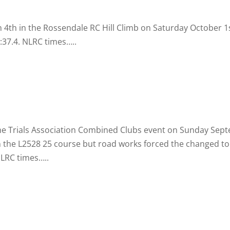
4th in the Rossendale RC Hill Climb on Saturday October 1s
:37.4. NLRC times…..
Time Trials Association Combined Clubs event on Sunday Se
n the L2528 25 course but road works forced the changed to 
NLRC times…..