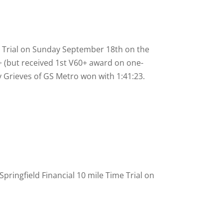
me Trial on Sunday September 18th on the
 (but received 1st V60+ award on one-
y Grieves of GS Metro won with 1:41:23.
ringfield Financial 10 mile Time Trial on