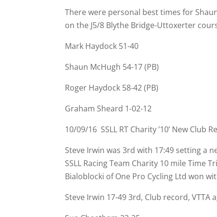
There were personal best times for Shau
on the J5/8 Blythe Bridge-
Uttoxerter cours
Mark Haydock 51-
40
Shaun McHugh 54-
17 (PB)
Roger Haydock 58-
42 (PB)
Graham Sheard 1-
02-
12
10/09/16 SSLL RT Charity ’10’ New Club R
Steve Irwin was 3rd with 17:49 setting a
SSLL Racing Team Charity 10 mile Time T
Bialoblocki of One Pro Cycling Ltd won wi
Steve Irwin 17-
49 3rd, Club record, VTTA a