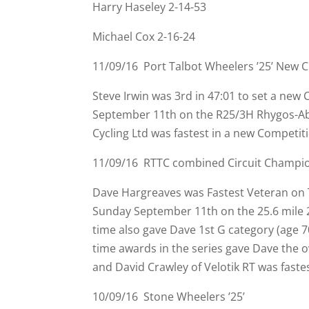
Harry Haseley 2-
14-
53
Michael Cox 2-
16-
24
11/09/16 Port Talbot Wheelers ’25’ New 
Steve Irwin was 3rd in 47:01 to set a new
September 11th on the R25/3H Rhygos-
Ab
Cycling Ltd was fastest in a new Competit
11/09/16 RTTC combined Circuit Champion
Dave Hargreaves was Fastest Veteran on T
Sunday September 11th on the 25.6 mile 
time also gave Dave 1st G category (age 7
time awards in the series gave Dave the ov
and David Crawley of Velotik RT was fastes
10/09/16 Stone Wheelers ’25’