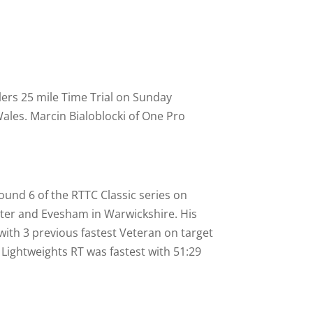
lers 25 mile Time Trial on Sunday
ales. Marcin Bialoblocki of One Pro
und 6 of the RTTC Classic series on
ter and Evesham in Warwickshire. His
ith 3 previous fastest Veteran on target
e Lightweights RT was fastest with 51:29