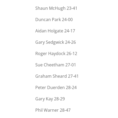
Shaun McHugh 23-
41
Duncan Park 24-
00
Aidan Holgate 24-
17
Gary Sedgwick 24-
26
Roger Haydock 26-
12
Sue Cheetham 27-
01
Graham Sheard 27-
41
Peter Duerden 28-
24
Gary Kay 28-
29
Phil Warner 28-
47