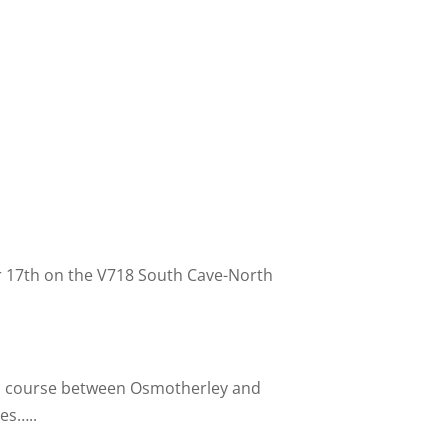
r 17th on the V718 South Cave-
North
p course between Osmotherley and
es…..