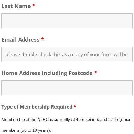
Last Name
*
Email Address
*
Home Address including Postcode
*
Type of Membership Required
*
Membership of the NLRC is currently £14 for seniors and £7 for junior
members (up to 18 years).