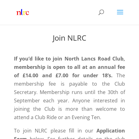
Join NLRC
If you’d like to join North Lancs Road Club,
membership is open to all at an annual fee
of £14.00 and £7.00 for under 18’s.
The
membership fee is payable to the
Club
Secretary.
Membership runs until the 30th of
September each year. Anyone interested in
joining the Club is more than welcome to
attend a Club Ride or an Evening Ten.
To join NLRC please fill in our
Application