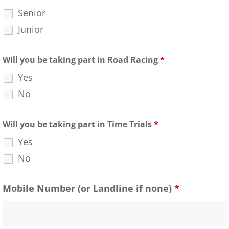
Senior
Junior
Will you be taking part in Road Racing
*
Yes
No
Will you be taking part in Time Trials
*
Yes
No
Mobile Number (or Landline if none)
*