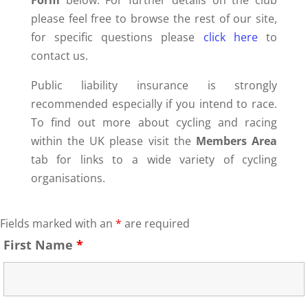
Form
below. For further details on the club
please feel free to browse the rest of our site,
for specific questions please
click here
to
contact us.
Public liability insurance is strongly
recommended especially if you intend to race.
To find out more about cycling and racing
within the UK please visit the
Members Area
tab for links to a wide variety of cycling
organisations.
Fields marked with an
*
are required
First Name
*