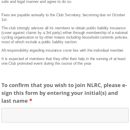
safe and legal manner and agree to do so.
Fees are payable annually to the Club Secretary, becoming due on October
1st.
The club strongly advises all its members to obtain public liability insurance
(cover against claims by a 3rd
party) either through membership of a national
cycling organisation or by other means including household
contents policies,
most of which include a public liability section.
All responsibility regarding insurance cover
lies with the individual member.
It is expected of members that they offer their help in the running of at least
one Club promoted event during
the course of the year.
To confirm that you wish to join NLRC, please e-
sign this form by entering your initial(s) and
last name
*