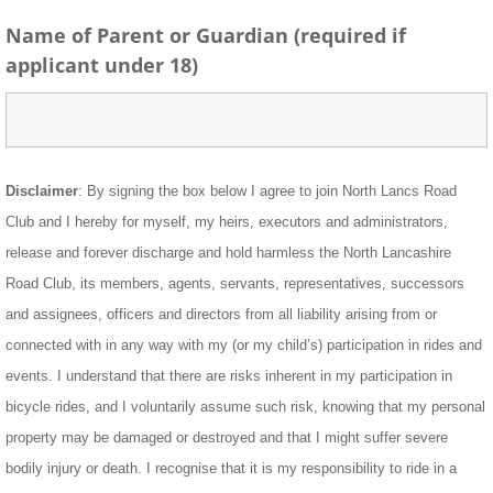
Name of Parent or Guardian (required if
applicant under 18)
Disclaimer
: By signing the box below I agree to join North Lancs Road
Club and I hereby for myself, my heirs, executors and administrators,
release and forever discharge and hold harmless the North Lancashire
Road Club, its members, agents, servants, representatives, successors
and assignees, officers and directors from all liability arising from or
connected with in any way with my (or my child’s) participation in rides and
events. I understand that there are risks inherent in my participation in
bicycle rides, and I voluntarily assume such risk, knowing that my personal
property may be damaged or destroyed and that I might suffer severe
bodily injury or death. I recognise that it is my responsibility to ride in a