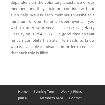
dependent on the voluntary assistance of our
members and they could not continue without
such help. We ask each member to assist at a
minimum of one ’10’ or an open event. If you
wish to offer your services please ring Harry
Haseley on 01254 885611 in good time so that
he can complete his rota. He needs to know
who is available in advance in order to ensure
that each role is filled.
Home
Evening Tens
Weekly Rides
Join NLRC
Members Area
Contact