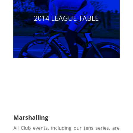
2014 LEAGUE TABLE
Marshalling
All Club events, including our tens series, are