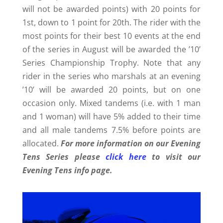
will not be awarded points) with 20 points for
1st, down to 1 point for 20th. The rider with the
most points for their best 10 events at the end
of the series in August will be awarded the ’10’
Series Championship Trophy. Note that any
rider in the series who marshals at an evening
’10’ will be awarded 20 points, but on one
occasion only. Mixed tandems (i.e. with 1 man
and 1 woman) will have 5% added to their time
and all male tandems 7.5% before points are
allocated.
For more information on our Evening
Tens Series please
click here
to visit our
Evening Tens info page.