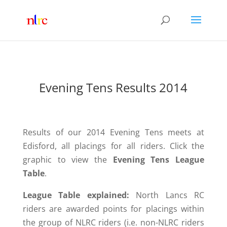
Evening Tens Results 2014
Results of our 2014 Evening Tens meets at
Edisford, all placings for all riders. Click the
graphic to view the
Evening Tens League
Table
.
League Table explained:
North Lancs RC
riders are awarded points for placings within
the group of NLRC riders (i.e. non-
NLRC riders